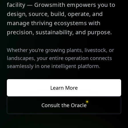
facility — Growsmith empowers you to
design, source, build, operate, and
manage thriving ecosystems with
precision, sustainability, and purpose.
Whether you're growing plants, livestock, or
landscapes, your entire operation connects
seamlessly in one intelligent platform.
Learn More
Consult the Oracle