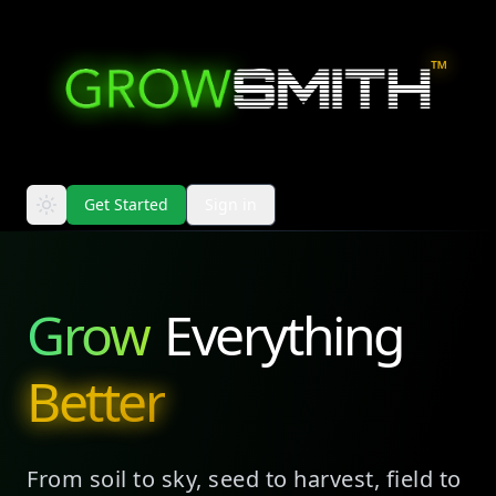
™
Get Started
Sign in
Grow
Everything
Better
From soil to sky, seed to harvest, field to