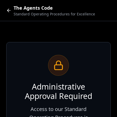
The Agents Code
Standard Operating Procedures for Excellence
Administrative
Approval Required
Access to our Standard