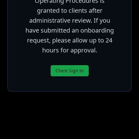
Operating Procedures is
granted to clients after
administrative review. If you
have submitted an onboarding
request, please allow up to 24
hours for approval.
Client Sign In