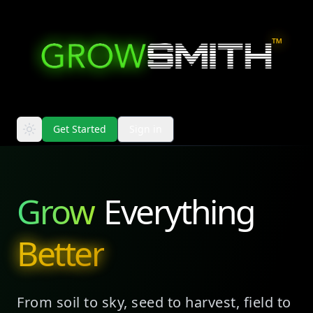
™
Get Started
Sign in
Grow
Everything
Better
From soil to sky, seed to harvest, field to