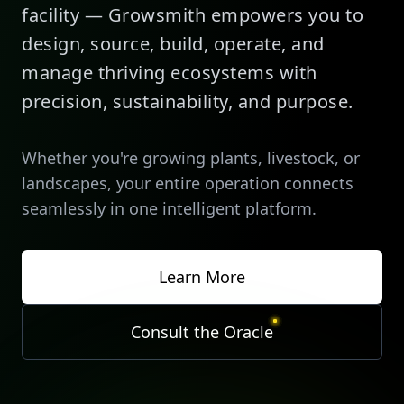
facility — Growsmith empowers you to
design, source, build, operate, and
manage thriving ecosystems with
precision, sustainability, and purpose.
Whether you're growing plants, livestock, or
landscapes, your entire operation connects
seamlessly in one intelligent platform.
Learn More
Consult the Oracle